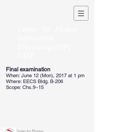
Center for Photon
Information
Processing (PIP)
GIST
Final examination
When: June 12 (Mon), 2017 at 1 pm
Where: EECS Bldg. B-206
Scope: Chs.9~15
Center for Photon