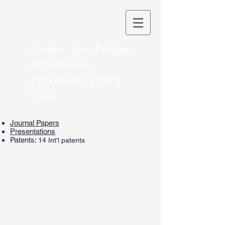
Center for Photon
Information
Processing (PIP)
GIST
Journal Papers
Presentations
Patents:
14 Int'l patents