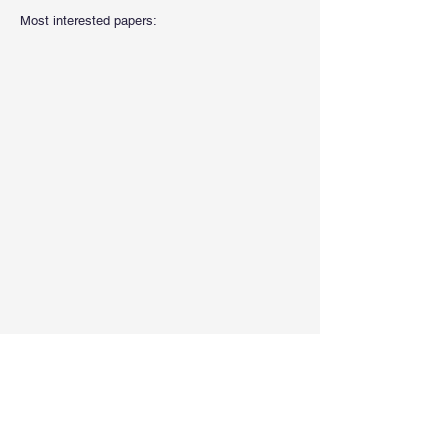
Most interested papers: