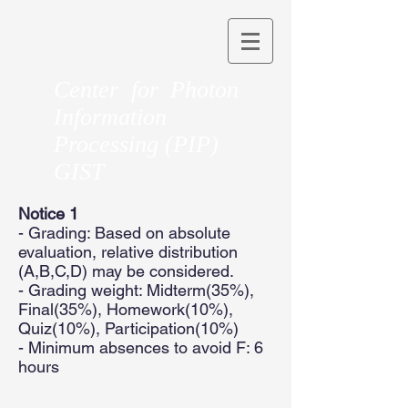
Center for Photon
Information
Processing (PIP)
GIST
Notice 1
- Grading: Based on absolute
evaluation, relative distribution
(A,B,C,D) may be considered.
- Grading weight: Midterm(35%),
Final(35%), Homework(10%),
Quiz(10%), Participation(10%)
- Minimum absences to avoid F: 6
hours