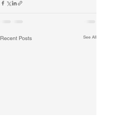
See All
Recent Posts