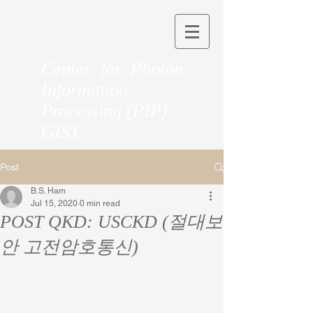
Center for Photon
Information
Processing (PIP)
GIST
Post
B.S. Ham
Jul 15, 2020
0 min read
POST QKD: USCKD (절대보
안 고전암호통신)