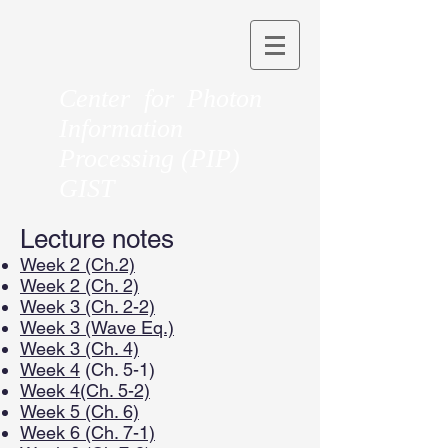
Center for Photon
Information
Processing (PIP)
GIST
Lecture notes
Week 2 (Ch.2)
Week 2 (Ch. 2)
Week 3 (Ch. 2-2)
Week 3 (Wave Eq.)
Week 3 (Ch. 4)
Week 4
(Ch. 5-1)
Week 4(Ch. 5-2)
Week 5 (Ch. 6)
Week 6 (Ch. 7-1)