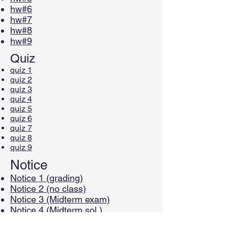
hw#6
hw#7
hw#8
hw#9
Quiz
quiz 1
quiz 2
quiz 3
quiz 4
quiz 5
quiz 6
quiz 7
quiz 8
quiz 9
Notice
Notice 1 (grading)
Notice 2 (no class)
Notice 3 (Midterm exam)
Notice 4 (Midterm sol.)
Notice 5 (Midterm scores)