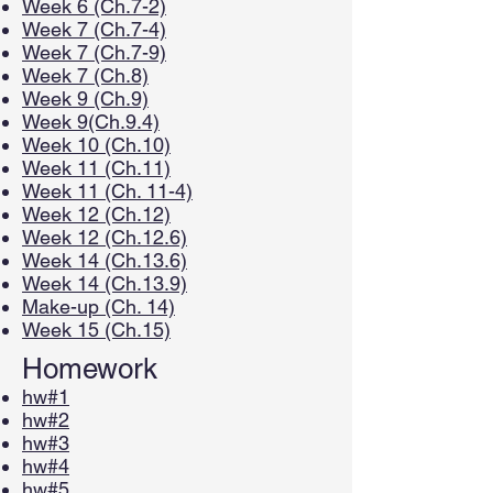
Week 6 (Ch.7-2)
Week 7 (Ch.7-4)
Week 7 (Ch.7-9)
Week 7 (Ch.8)
Week 9 (Ch.9)
Week 9(Ch.9.4)
Week 10 (Ch.10)
Week 11 (Ch.11)
Week 11 (Ch. 11-4)
Week 12 (Ch.12)
Week 12 (Ch.12.6)
Week 14 (Ch.13.6)
Week 14 (Ch.13.9)
Make-up (Ch. 14)
Week 15 (Ch.15)
Homework
hw#1
hw#2
hw#3
hw#4
hw#5